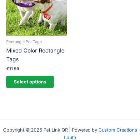
multiple
variants.
The
options
may
be
Rectangle Pet Tags
chosen
Mixed Color Rectangle
on
Tags
the
product
€
11.99
page
Select options
Copyright © 2026 Pet Link QR | Powered by
Custom Creations
Louth