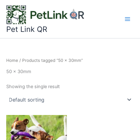
Skip
to
content
Pet Link QR
Home
/ Products tagged “50 x 30mm”
50 x 30mm
Showing the single result
This
product
has