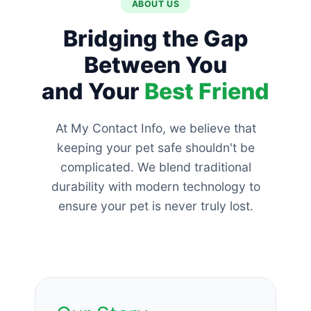
ABOUT US
Bridging the Gap
Between You
and Your
Best Friend
At My Contact Info, we believe that
keeping your pet safe shouldn't be
complicated. We blend traditional
durability with modern technology to
ensure your pet is never truly lost.