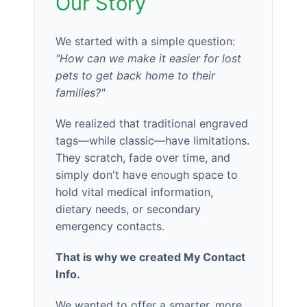
Our Story
We started with a simple question:
"How can we make it easier for lost
pets to get back home to their
families?"
We realized that traditional engraved
tags—while classic—have limitations.
They scratch, fade over time, and
simply don't have enough space to
hold vital medical information,
dietary needs, or secondary
emergency contacts.
That is why we created My Contact
Info.
We wanted to offer a smarter, more