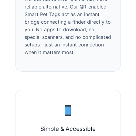
reliable alternative. Our QR-enabled
Smart Pet Tags act as an instant
bridge connecting a finder directly to
you. No apps to download, no
special scanners, and no complicated
setups—just an instant connection
when it matters most.
Simple & Accessible