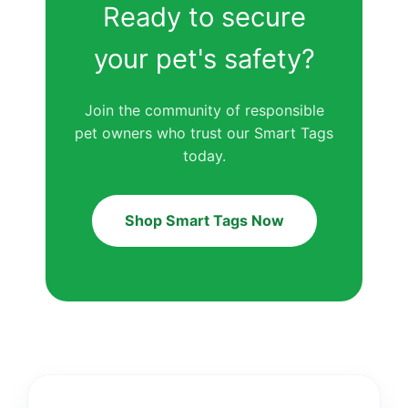
Ready to secure
your pet's safety?
Join the community of responsible
pet owners who trust our Smart Tags
today.
Shop Smart Tags Now