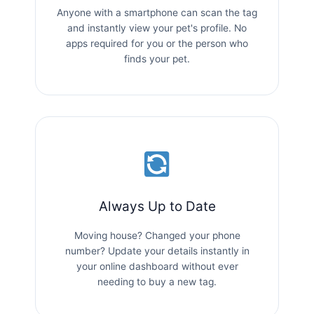
Anyone with a smartphone can scan the tag
and instantly view your pet's profile. No
apps required for you or the person who
finds your pet.
Always Up to Date
Moving house? Changed your phone
number? Update your details instantly in
your online dashboard without ever
needing to buy a new tag.