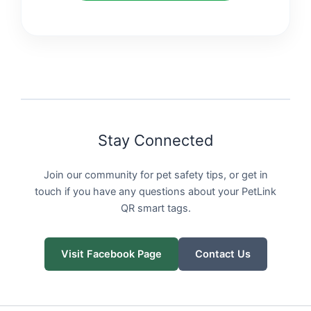
Stay Connected
Join our community for pet safety tips, or get in
touch if you have any questions about your PetLink
QR smart tags.
Visit Facebook Page
Contact Us