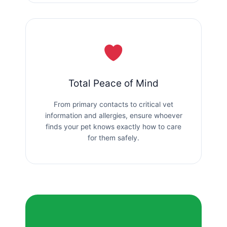
Total Peace of Mind
From primary contacts to critical vet
information and allergies, ensure whoever
finds your pet knows exactly how to care
for them safely.