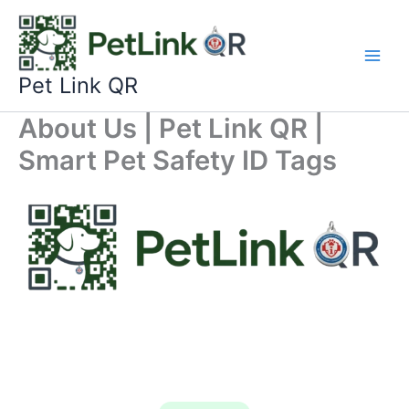
Skip
to
content
Pet Link QR
About Us | Pet Link QR |
Smart Pet Safety ID Tags