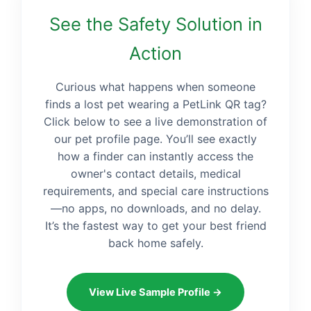
See the Safety Solution in
Action
Curious what happens when someone
finds a lost pet wearing a PetLink QR tag?
Click below to see a live demonstration of
our pet profile page. You’ll see exactly
how a finder can instantly access the
owner's contact details, medical
requirements, and special care instructions
—no apps, no downloads, and no delay.
It’s the fastest way to get your best friend
back home safely.
View Live Sample Profile →