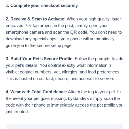
1. Complete your checkout securely.
2. Receive & Scan to Activate:
When your high-quality, laser-
engraved Pet Tag arrives in the post, simply open your
smartphone camera and scan the QR code. You don’t need to
download any special apps—your phone will automatically
guide you to the secure setup page.
3. Build Your Pet’s Secure Profile:
Follow the prompts to add
your pet’s details. You control exactly what information is
visible: contact numbers, vet, allergies, and food preferences.
This is hosted on our fast, secure, and accessible servers.
4. Wear with Total Confidence:
Attach the tag to your pet. In
the event your pet goes missing, bystanders simply scan the
code with their phone to immediately access the pet profile you
just created.