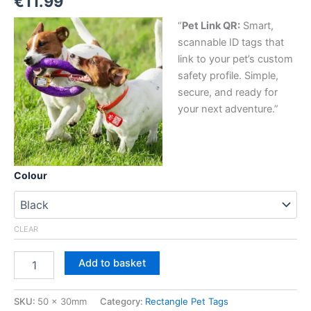
€
11.99
“
Pet Link QR:
Smart,
scannable ID tags that
link to your pet’s custom
safety profile. Simple,
secure, and ready for
your next adventure.”
Colour
CLEAR
Add to basket
SKU:
50 x 30mm
Category:
Rectangle Pet Tags