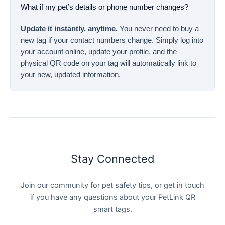
What if my pet’s details or phone number changes?
Update it instantly, anytime.
You never need to buy a
new tag if your contact numbers change. Simply log into
your account online, update your profile, and the
physical QR code on your tag will automatically link to
your new, updated information.
Stay Connected
Join our community for pet safety tips, or get in touch
if you have any questions about your PetLink QR
smart tags.