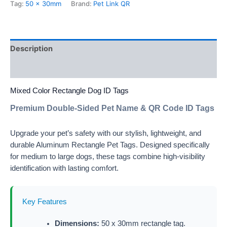
Tag:
50 x 30mm
Brand:
Pet Link QR
Description
Additional information
Mixed Color Rectangle Dog ID Tags
Premium Double-Sided Pet Name & QR Code ID Tags
Upgrade your pet’s safety with our stylish, lightweight, and
durable Aluminum Rectangle Pet Tags. Designed specifically
for medium to large dogs, these tags combine high-visibility
identification with lasting comfort.
Key Features
Dimensions:
50 x 30mm rectangle tag.