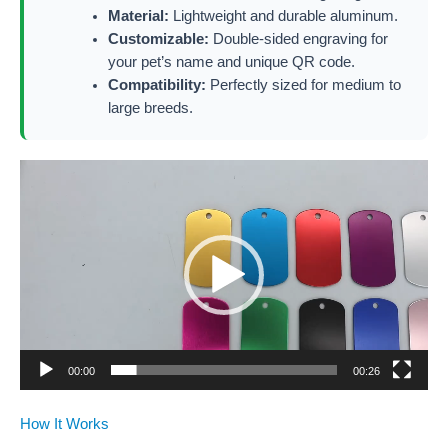
Material:
Lightweight and durable aluminum.
Customizable:
Double-sided engraving for
your pet’s name and unique QR code.
Compatibility:
Perfectly sized for medium to
large breeds.
Video
Player
00:00
00:26
How It Works