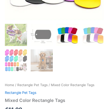
Home
/
Rectangle Pet Tags
/ Mixed Color Rectangle Tags
Rectangle Pet Tags
Mixed Color Rectangle Tags