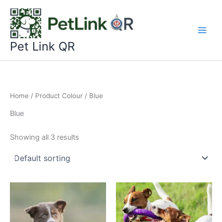
Skip
to
content
Pet Link QR
Home
/ Product Colour / Blue
Blue
Showing all 3 results
This
This
product
product
has
has