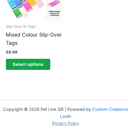
The
options
may
be
Slip-Over ID Tags
chosen
Mixed Colour Slip-Over
on
Tags
the
product
€
9.99
page
Select options
Copyright © 2026 Pet Link QR | Powered by
Custom Creations
Louth
Privacy Policy