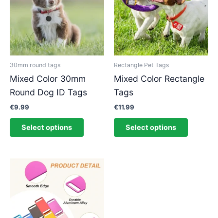
multiple
multiple
variants.
variants.
The
The
options
options
may
may
be
be
30mm round tags
Rectangle Pet Tags
chosen
chosen
Mixed Color 30mm
Mixed Color Rectangle
on
on
Round Dog ID Tags
Tags
the
the
product
product
€
9.99
€
11.99
page
page
Select options
Select options
This
product
has
multiple
variants.