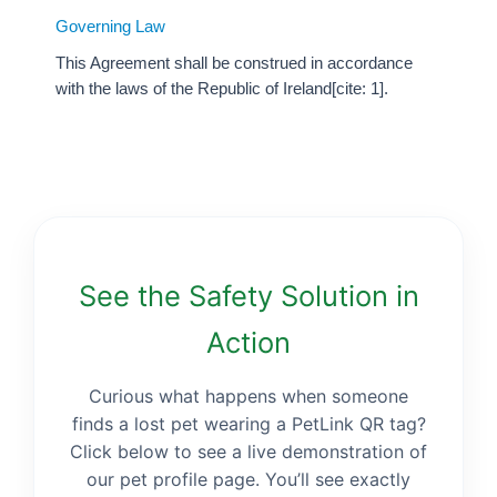
Governing Law
This Agreement shall be construed in accordance
with the laws of the Republic of Ireland[cite: 1].
See the Safety Solution in
Action
Curious what happens when someone
finds a lost pet wearing a PetLink QR tag?
Click below to see a live demonstration of
our pet profile page. You’ll see exactly