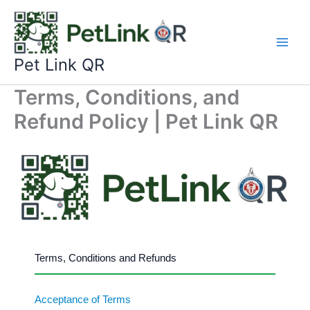
Skip
to
content
Pet Link QR
Terms, Conditions, and
Refund Policy | Pet Link QR
Terms, Conditions and Refunds
Acceptance of Terms