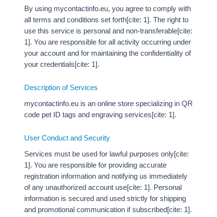
By using mycontactinfo.eu, you agree to comply with
all terms and conditions set forth[cite: 1]. The right to
use this service is personal and non-transferable[cite:
1]. You are responsible for all activity occurring under
your account and for maintaining the confidentiality of
your credentials[cite: 1].
Description of Services
mycontactinfo.eu is an online store specializing in QR
code pet ID tags and engraving services[cite: 1].
User Conduct and Security
Services must be used for lawful purposes only[cite:
1]. You are responsible for providing accurate
registration information and notifying us immediately
of any unauthorized account use[cite: 1]. Personal
information is secured and used strictly for shipping
and promotional communication if subscribed[cite: 1].