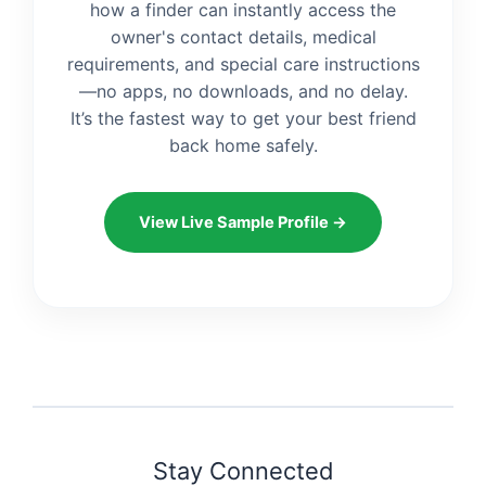
how a finder can instantly access the
owner's contact details, medical
requirements, and special care instructions
—no apps, no downloads, and no delay.
It’s the fastest way to get your best friend
back home safely.
View Live Sample Profile →
Stay Connected