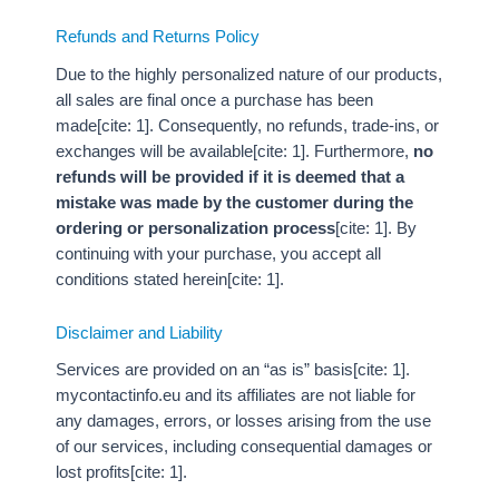
Refunds and Returns Policy
Due to the highly personalized nature of our products,
all sales are final once a purchase has been
made[cite: 1]. Consequently, no refunds, trade-ins, or
exchanges will be available[cite: 1]. Furthermore,
no
refunds will be provided if it is deemed that a
mistake was made by the customer during the
ordering or personalization process
[cite: 1]. By
continuing with your purchase, you accept all
conditions stated herein[cite: 1].
Disclaimer and Liability
Services are provided on an “as is” basis[cite: 1].
mycontactinfo.eu and its affiliates are not liable for
any damages, errors, or losses arising from the use
of our services, including consequential damages or
lost profits[cite: 1].